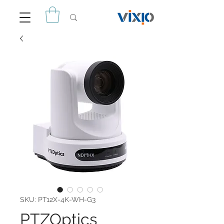
SKU: PT12X-4K-WH-G3
PTZOptics