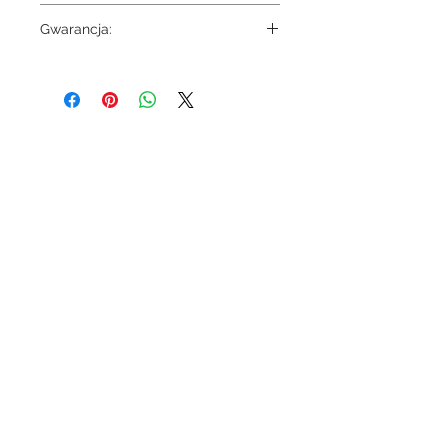
6540
Gwarancja:
5 lat