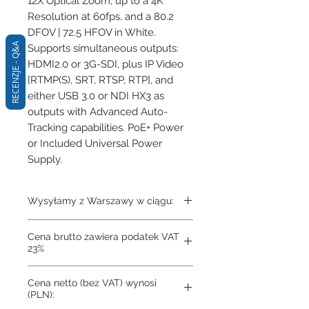
12X Optical Zoom, up to a 4K 
Resolution at 60fps, and a 80.2 
DFOV | 72.5 HFOV in White. 
RECENZJE - Q&A
Supports simultaneous outputs: 
HDMI2.0 or 3G-SDI, plus IP Video 
[RTMP(S), SRT, RTSP, RTP], and 
either USB 3.0 or NDI HX3 as 
outputs with Advanced Auto-
Tracking capabilities. PoE+ Power 
or Included Universal Power 
Supply.
Wysyłamy z Warszawy w ciągu:
3-4 dni
Cena brutto zawiera podatek VAT
23%
Cena netto (bez VAT) wynosi
(PLN):