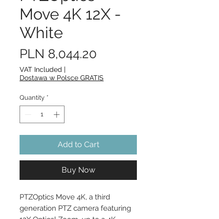
Move 4K 12X -
White
Price
PLN 8,044.20
VAT Included
|
Dostawa w Polsce GRATIS
Quantity
*
Add to Cart
Buy Now
PTZOptics Move 4K, a third 
generation PTZ camera featuring 