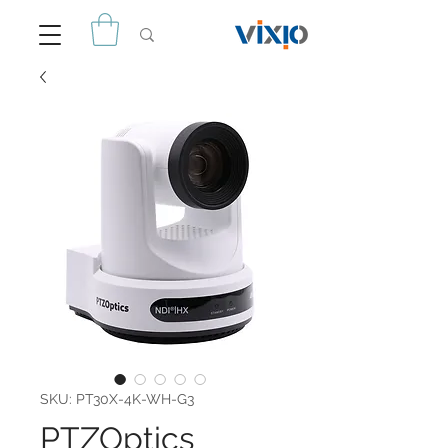
SKU: PT30X-4K-WH-G3
PTZOptics