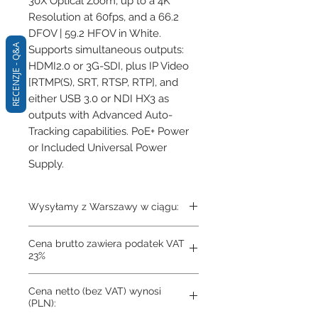
30X Optical Zoom, up to a 4K 
Resolution at 60fps, and a 66.2 
DFOV | 59.2 HFOV in White. 
RECENZJE - Q&A
Supports simultaneous outputs: 
HDMI2.0 or 3G-SDI, plus IP Video 
[RTMP(S), SRT, RTSP, RTP], and 
either USB 3.0 or NDI HX3 as 
outputs with Advanced Auto-
Tracking capabilities. PoE+ Power 
or Included Universal Power 
Supply.
Wysyłamy z Warszawy w ciągu:
Towar na zamówienie
Cena brutto zawiera podatek VAT
23%
Cena netto (bez VAT) wynosi
(PLN):