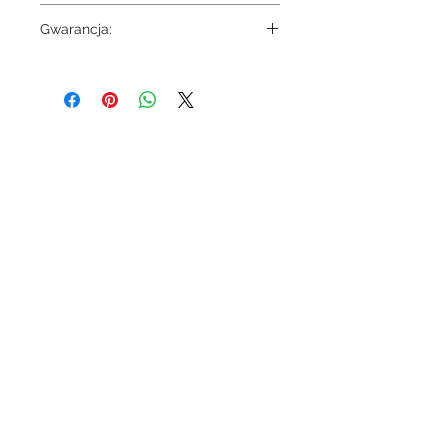
8803
Gwarancja:
5 lat