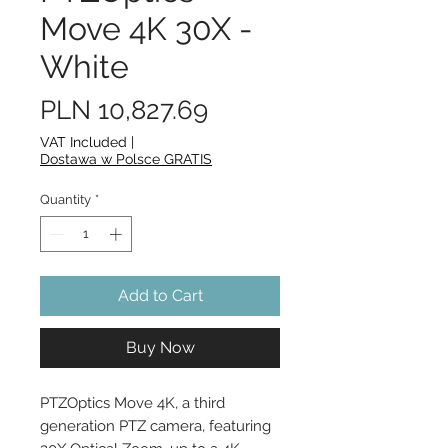
Move 4K 30X -
White
Price
PLN 10,827.69
VAT Included
|
Dostawa w Polsce GRATIS
Quantity
*
Add to Cart
Buy Now
PTZOptics Move 4K, a third 
generation PTZ camera, featuring 