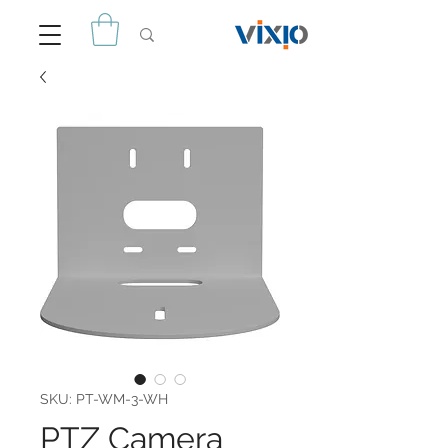
SKU: PT-WM-3-WH
PTZ Camera