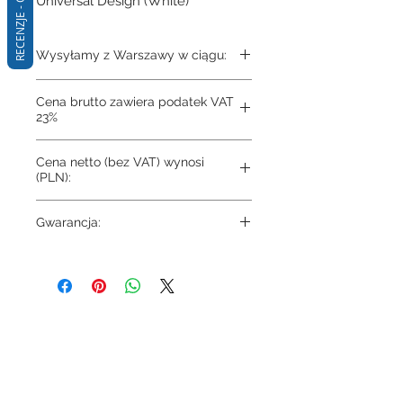
RECENZJE - Q&A
Universal Design (White)
Wysyłamy z Warszawy w ciągu:
3-4 dni
Cena brutto zawiera podatek VAT
23%
Cena netto (bez VAT) wynosi
(PLN):
501.98
Gwarancja:
10 lat