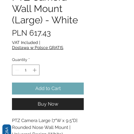
Wall Mount
(Large) - White
Price
PLN 617.43
VAT Included
|
Dostawa w Polsce GRATIS
Quantity
*
Add to Cart
Buy Now
PTZ Camera Large [7"W x 9.5"D] 
Rounded Nose Wall Mount | 